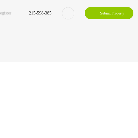
egister
215-598-385
Submit Property
Property Zigzac
Property Single Carousel
Property Sync Carousel
Property City Filter