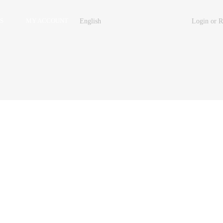
S
MY ACCOUNT
English
Login or R
Property Carousel
Property Grid 2 Columns
Property Grid 3 Columns
Property List