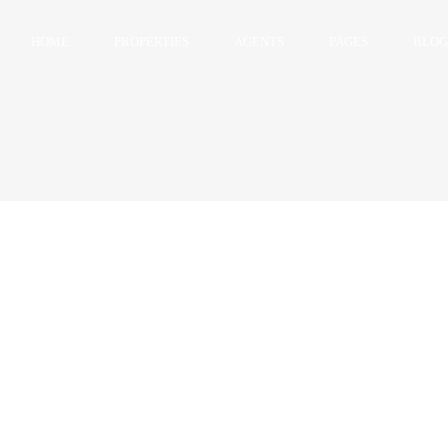
HOME
PROPERTIES
AGENTS
PAGES
BLOG
Single Property V1
Single Property v2
Advanced Search