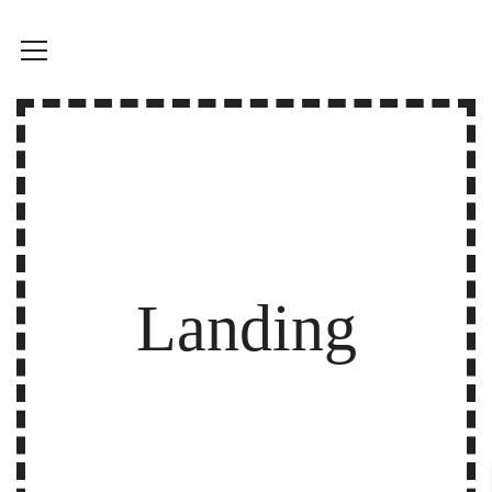
Landing